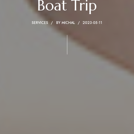
Boat Trip
SERVICES
BY
MICHAL
2023-05-11