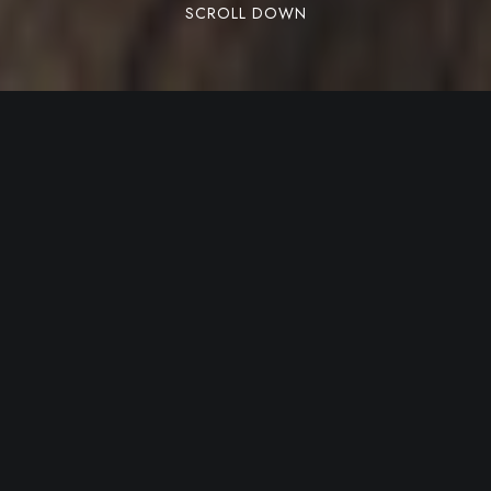
SCROLL DOWN
Aliquet a per nunc leo ultrices gravida id proin
curabitur vestibulum ad lobortis rhoncus
nascetur proin. Feugiat quis aliquet scelerisque
faucibus taciti lobortis.
Share:
Facebook
Twitter
Pinterest