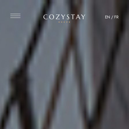
EN
/
FR